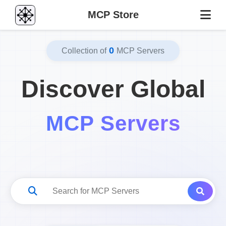
MCP Store
0
Collection of
MCP Servers
Discover Global
MCP Servers