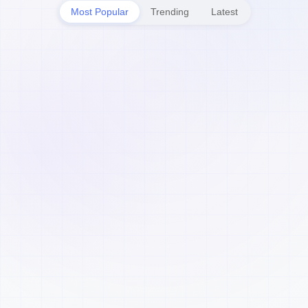
Most Popular
Trending
Latest