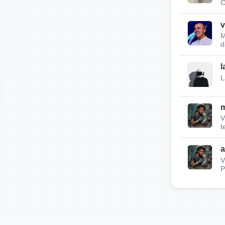
C
v
M
d
l
L
m
V
t
a
V
P