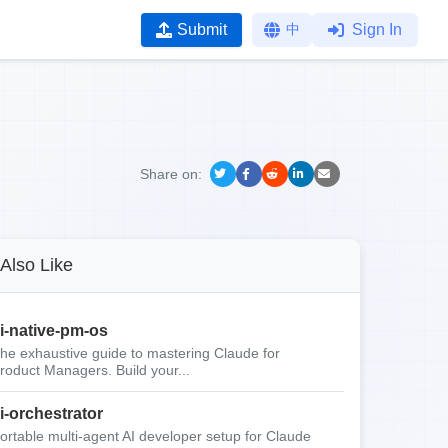
Submit
中
Sign In
Share on:
Also Like
i-native-pm-os
he exhaustive guide to mastering Claude for
roduct Managers. Build your...
i-orchestrator
ortable multi-agent AI developer setup for Claude