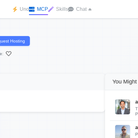
Uno
MCP
Skills
Chat
🔥
uest Hosting
e:
You Might 
a
T
P
a
P