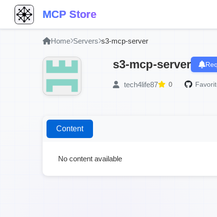
MCP Store
Home
Servers
s3-mcp-server
s3-mcp-server
Req
tech4life87
0
Favorit
Content
No content available