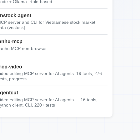
ode + Ollama. Role-based...
nstock-agent
CP server and CLI for Vietnamese stock market
ata (vnstock)
anhu-mcp
anhu MCP non-browser
cp-video
ideo editing MCP server for AI agents. 19 tools, 276
ests, progress...
gentcut
ideo editing MCP server for AI agents — 16 tools,
ython client, CLI, 220+ tests