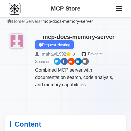
MCP Store
Home
Servers
mcp-docs-memory-server
mcp-docs-memory-server
Request Hosting
mahawi1992
0
Favorite:
Share on:
Combined MCP server with
documentation search, code analysis,
and memory capabilities
Content