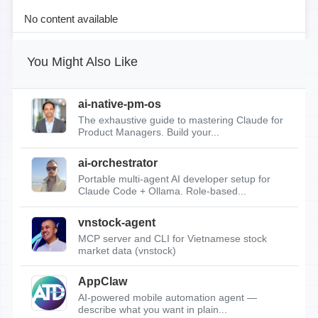
No content available
You Might Also Like
ai-native-pm-os
The exhaustive guide to mastering Claude for
Product Managers. Build your...
ai-orchestrator
Portable multi-agent AI developer setup for
Claude Code + Ollama. Role-based...
vnstock-agent
MCP server and CLI for Vietnamese stock
market data (vnstock)
AppClaw
AI-powered mobile automation agent —
describe what you want in plain...