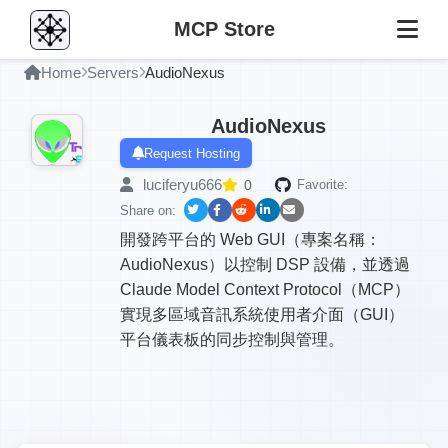
MCP Store
Home
Servers
AudioNexus
AudioNexus
Request Hosting
luciferyu666
0
Favorite:
Share on:
開發跨平台的 Web GUI（專案名稱：
AudioNexus）以控制 DSP 設備，並透過
Claude Model Context Protocol（MCP）
實現多區域音訊系統使用者介面（GUI）
平台儀表板的同步控制與管理。