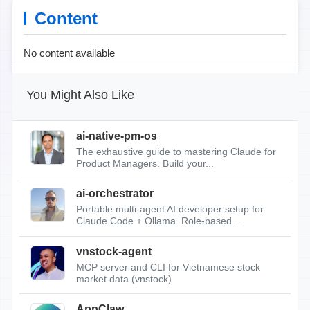
Content
No content available
You Might Also Like
ai-native-pm-os
The exhaustive guide to mastering Claude for
Product Managers. Build your...
ai-orchestrator
Portable multi-agent AI developer setup for
Claude Code + Ollama. Role-based...
vnstock-agent
MCP server and CLI for Vietnamese stock
market data (vnstock)
AppClaw