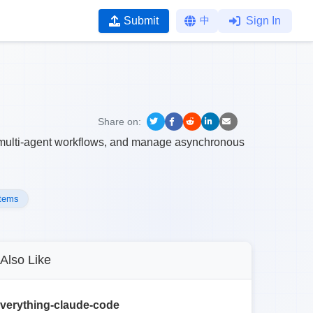
Submit
中
Sign In
Share on:
ex multi-agent workflows, and manage asynchronous
stems
Also Like
verything-claude-code