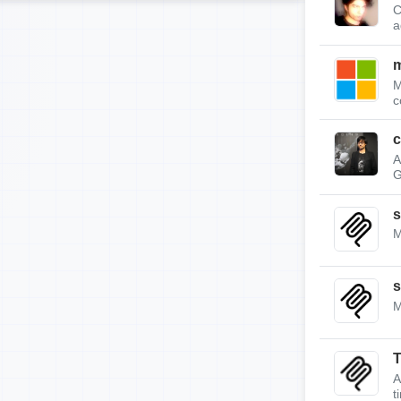
C
a
m
M
c
c
A
G
s
M
s
M
A
t