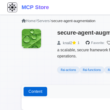
MCP Store
Home
Servers
secure-agent-augmentation
secure-agent-augm
knail2
1
Favorite:
a scalable, secure framework 
operations.
#ai-actions
#ai-functions
#
Content