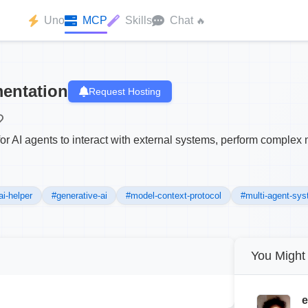
Uno
MCP
Skills
Chat
🔥
entation
Request Hosting
for AI agents to interact with external systems, perform compl
ai-helper
#generative-ai
#model-context-protocol
#multi-agent-sy
You Might 
e