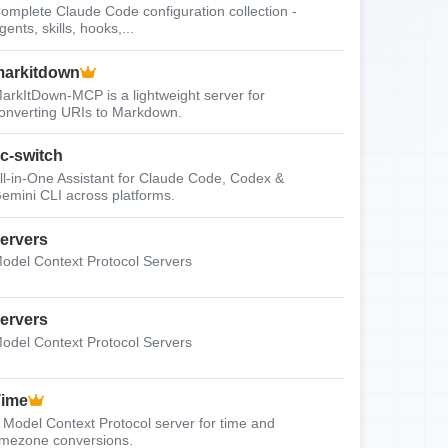
omplete Claude Code configuration collection -
gents, skills, hooks,...
arkitdown
arkItDown-MCP is a lightweight server for
onverting URIs to Markdown.
c-switch
ll-in-One Assistant for Claude Code, Codex &
emini CLI across platforms.
ervers
odel Context Protocol Servers
ervers
odel Context Protocol Servers
Time
 Model Context Protocol server for time and
imezone conversions.