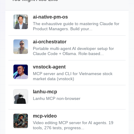
ai-native-pm-os
The exhaustive guide to mastering Claude for
Product Managers. Build your...
ai-orchestrator
Portable multi-agent AI developer setup for
Claude Code + Ollama. Role-based...
vnstock-agent
MCP server and CLI for Vietnamese stock
market data (vnstock)
lanhu-mcp
Lanhu MCP non-browser
mcp-video
Video editing MCP server for AI agents. 19
tools, 276 tests, progress...