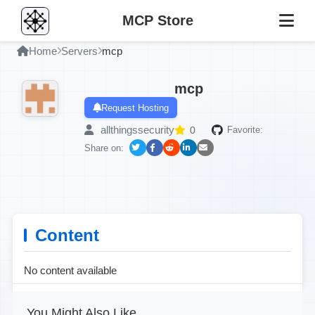
MCP Store
Home
Servers
mcp
mcp
Request Hosting
allthingssecurity
0
Favorite:
Share on:
Content
No content available
You Might Also Like