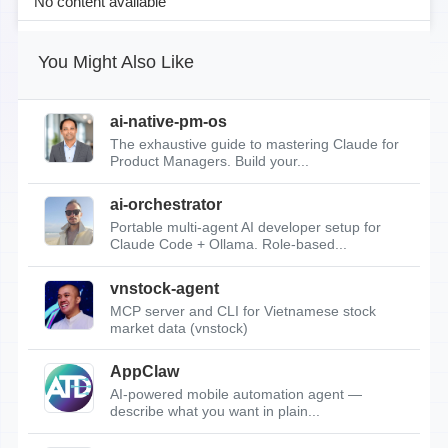
No content available
You Might Also Like
ai-native-pm-os
The exhaustive guide to mastering Claude for
Product Managers. Build your...
ai-orchestrator
Portable multi-agent AI developer setup for
Claude Code + Ollama. Role-based...
vnstock-agent
MCP server and CLI for Vietnamese stock
market data (vnstock)
AppClaw
AI-powered mobile automation agent —
describe what you want in plain...