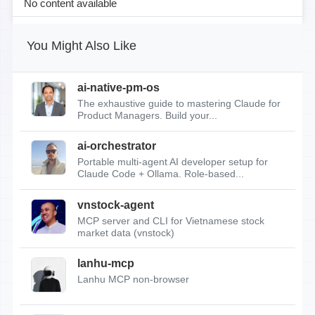
No content available
You Might Also Like
ai-native-pm-os
The exhaustive guide to mastering Claude for
Product Managers. Build your...
ai-orchestrator
Portable multi-agent AI developer setup for
Claude Code + Ollama. Role-based...
vnstock-agent
MCP server and CLI for Vietnamese stock
market data (vnstock)
lanhu-mcp
Lanhu MCP non-browser