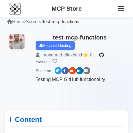
MCP Store
Home
Servers
test-mcp-functions
test-mcp-functions
Request Hosting
mohamed-elfakhfekh
0
Favorite:
Share on:
Testing MCP GitHub functionality
Content