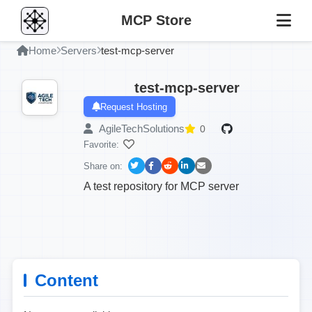
MCP Store
Home
Servers
test-mcp-server
test-mcp-server
Request Hosting
AgileTechSolutions
0
Favorite:
Share on:
A test repository for MCP server
Content