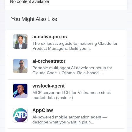
No content available
You Might Also Like
ai-native-pm-os
The exhaustive guide to mastering Claude for
Product Managers. Build your...
ai-orchestrator
Portable multi-agent AI developer setup for
Claude Code + Ollama. Role-based...
vnstock-agent
MCP server and CLI for Vietnamese stock
market data (vnstock)
AppClaw
AI-powered mobile automation agent —
describe what you want in plain...