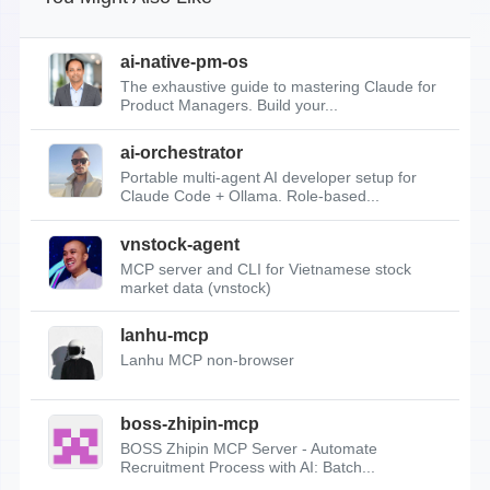
ai-native-pm-os
The exhaustive guide to mastering Claude for
Product Managers. Build your...
ai-orchestrator
Portable multi-agent AI developer setup for
Claude Code + Ollama. Role-based...
vnstock-agent
MCP server and CLI for Vietnamese stock
market data (vnstock)
lanhu-mcp
Lanhu MCP non-browser
boss-zhipin-mcp
BOSS Zhipin MCP Server - Automate
Recruitment Process with AI: Batch...