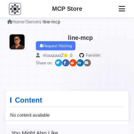
MCP Store
Home
Servers
line-mcp
line-mcp
Request Hosting
muuuuuu2
0
Favorite:
Share on:
Content
No content available
You Might Also Like