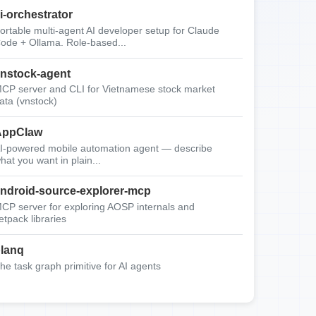
i-orchestrator
ortable multi-agent AI developer setup for Claude
ode + Ollama. Role-based...
nstock-agent
CP server and CLI for Vietnamese stock market
ata (vnstock)
AppClaw
I-powered mobile automation agent — describe
hat you want in plain...
ndroid-source-explorer-mcp
CP server for exploring AOSP internals and
etpack libraries
lanq
he task graph primitive for AI agents