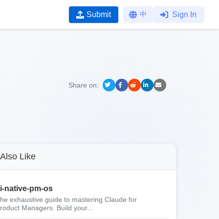
Submit
中
Sign In
Share on:
Also Like
i-native-pm-os
he exhaustive guide to mastering Claude for
roduct Managers. Build your...