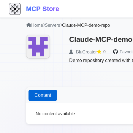
MCP Store
Home
Servers
Claude-MCP-demo-repo
Claude-MCP-demo
BluCreator
0
Favorit
Demo repository created with
Content
No content available