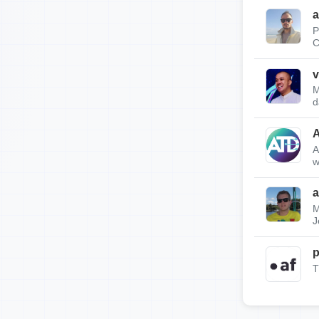
a
P
C
v
M
d
A
w
a
M
J
p
T