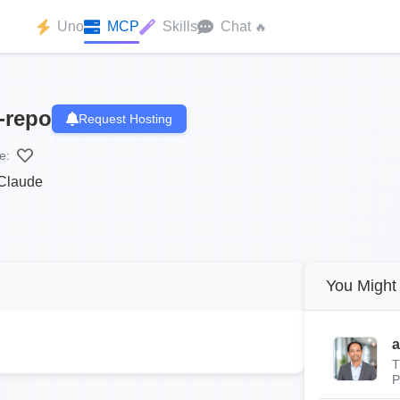
Uno
MCP
Skills
Chat
🔥
-repo
Request Hosting
e:
 Claude
You Might 
a
T
P