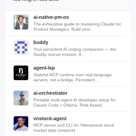
ai-native-pm-os
The exhaustive guide to mastering Claude for
Product Managers. Build your...
buddy
Your persistent AI coding companion — the
/buddy rescue mission. A...
agent-lsp
Stateful MCP runtime over real language
servers, not a bridge. Persistent...
ai-orchestrator
Portable multi-agent AI developer setup for
Claude Code + Ollama. Role-based...
vnstock-agent
MCP server and CLI for Vietnamese stock
market data (vnstock)