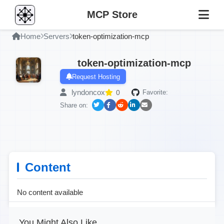
MCP Store
Home
Servers
token-optimization-mcp
token-optimization-mcp
Request Hosting
lyndoncox
0
Favorite:
Share on:
Content
No content available
You Might Also Like