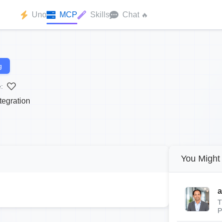
Uno
MCP
Skills
Chat
🔥
g
:
tegration
You Might 
a
T
P