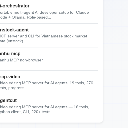
i-orchestrator
ortable multi-agent AI developer setup for Claude
ode + Ollama. Role-based...
nstock-agent
CP server and CLI for Vietnamese stock market
ata (vnstock)
anhu-mcp
anhu MCP non-browser
cp-video
ideo editing MCP server for AI agents. 19 tools, 276
ests, progress...
gentcut
ideo editing MCP server for AI agents — 16 tools,
ython client, CLI, 220+ tests