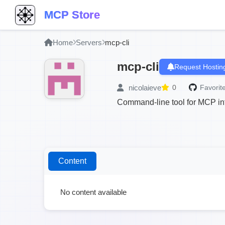
MCP Store
Home
Servers
mcp-cli
mcp-cli
Request Hostin
nicolaieve
0
Favorite
Command-line tool for MCP in
Content
No content available