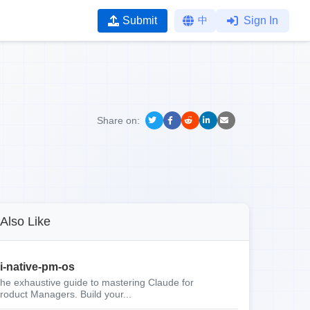
Submit
中
Sign In
Share on:
Also Like
i-native-pm-os
he exhaustive guide to mastering Claude for
roduct Managers. Build your...