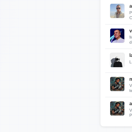
a
P
C
v
M
d
l
L
m
V
t
a
V
P