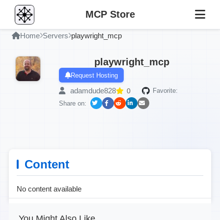
MCP Store
Home
Servers
playwright_mcp
playwright_mcp
Request Hosting
adamdude828
0
Favorite:
Share on:
Content
No content available
You Might Also Like