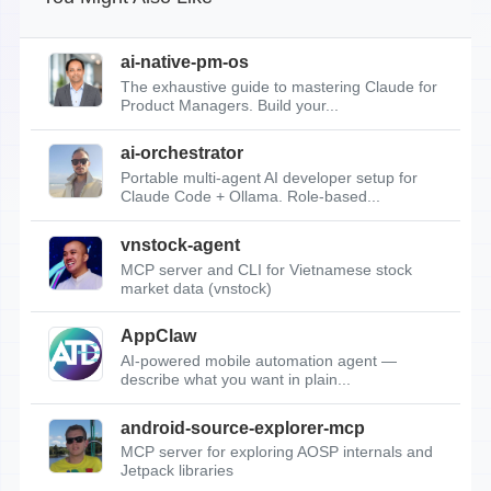
ai-native-pm-os
The exhaustive guide to mastering Claude for
Product Managers. Build your...
ai-orchestrator
Portable multi-agent AI developer setup for
Claude Code + Ollama. Role-based...
vnstock-agent
MCP server and CLI for Vietnamese stock
market data (vnstock)
AppClaw
AI-powered mobile automation agent —
describe what you want in plain...
android-source-explorer-mcp
MCP server for exploring AOSP internals and
Jetpack libraries