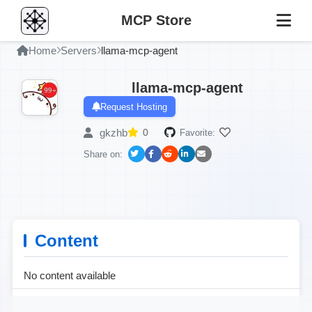
MCP Store
Home
Servers
llama-mcp-agent
llama-mcp-agent
Request Hosting
gkzhb
0
Favorite:
Share on:
Content
No content available