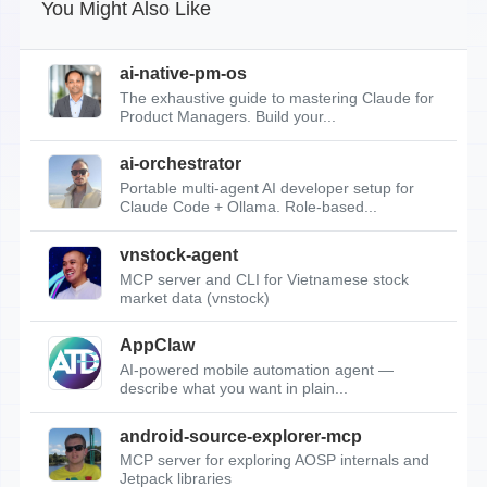
You Might Also Like
ai-native-pm-os
The exhaustive guide to mastering Claude for
Product Managers. Build your...
ai-orchestrator
Portable multi-agent AI developer setup for
Claude Code + Ollama. Role-based...
vnstock-agent
MCP server and CLI for Vietnamese stock
market data (vnstock)
AppClaw
AI-powered mobile automation agent —
describe what you want in plain...
android-source-explorer-mcp
MCP server for exploring AOSP internals and
Jetpack libraries