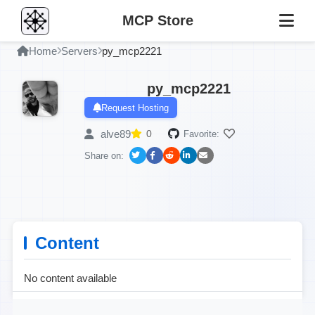
MCP Store
Home
Servers
py_mcp2221
py_mcp2221
Request Hosting
alve89
0
Favorite:
Share on:
Content
No content available