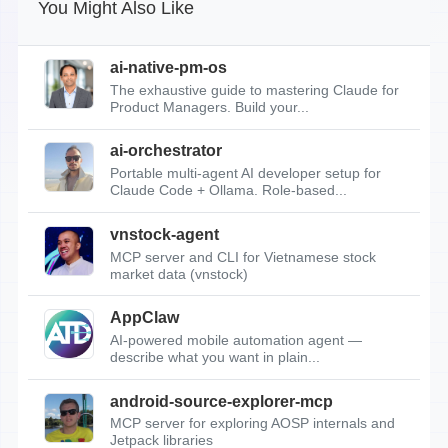
You Might Also Like
ai-native-pm-os
The exhaustive guide to mastering Claude for
Product Managers. Build your...
ai-orchestrator
Portable multi-agent AI developer setup for
Claude Code + Ollama. Role-based...
vnstock-agent
MCP server and CLI for Vietnamese stock
market data (vnstock)
AppClaw
AI-powered mobile automation agent —
describe what you want in plain...
android-source-explorer-mcp
MCP server for exploring AOSP internals and
Jetpack libraries