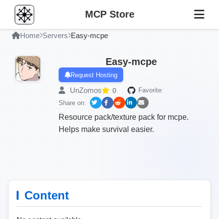
MCP Store
Home
Servers
Easy-mcpe
Easy-mcpe
Request Hosting
UnZomos
0
Favorite:
Share on:
Resource pack/texture pack for mcpe.
Helps make survival easier.
Content