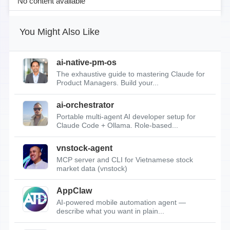
No content available
You Might Also Like
ai-native-pm-os
The exhaustive guide to mastering Claude for
Product Managers. Build your...
ai-orchestrator
Portable multi-agent AI developer setup for
Claude Code + Ollama. Role-based...
vnstock-agent
MCP server and CLI for Vietnamese stock
market data (vnstock)
AppClaw
AI-powered mobile automation agent —
describe what you want in plain...