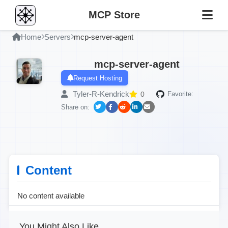
MCP Store
Home
Servers
mcp-server-agent
mcp-server-agent
Request Hosting
Tyler-R-Kendrick
0
Favorite:
Share on:
Content
No content available
You Might Also Like