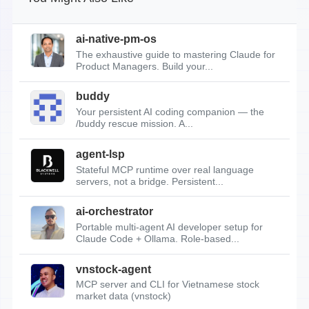
ai-native-pm-os
The exhaustive guide to mastering Claude for
Product Managers. Build your...
buddy
Your persistent AI coding companion — the
/buddy rescue mission. A...
agent-lsp
Stateful MCP runtime over real language
servers, not a bridge. Persistent...
ai-orchestrator
Portable multi-agent AI developer setup for
Claude Code + Ollama. Role-based...
vnstock-agent
MCP server and CLI for Vietnamese stock
market data (vnstock)