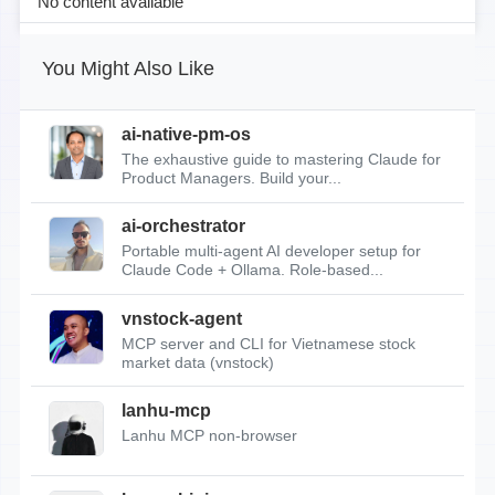
No content available
You Might Also Like
ai-native-pm-os
The exhaustive guide to mastering Claude for
Product Managers. Build your...
ai-orchestrator
Portable multi-agent AI developer setup for
Claude Code + Ollama. Role-based...
vnstock-agent
MCP server and CLI for Vietnamese stock
market data (vnstock)
lanhu-mcp
Lanhu MCP non-browser