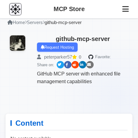
MCP Store
Home
Servers
github-mcp-server
github-mcp-server
Request Hosting
peterparker57
0
Favorite:
Share on:
GitHub MCP server with enhanced file
management capabilities
Content