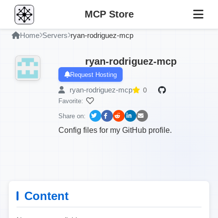
MCP Store
Home
Servers
ryan-rodriguez-mcp
ryan-rodriguez-mcp
Request Hosting
ryan-rodriguez-mcp
0
Favorite:
Share on:
Config files for my GitHub profile.
Content