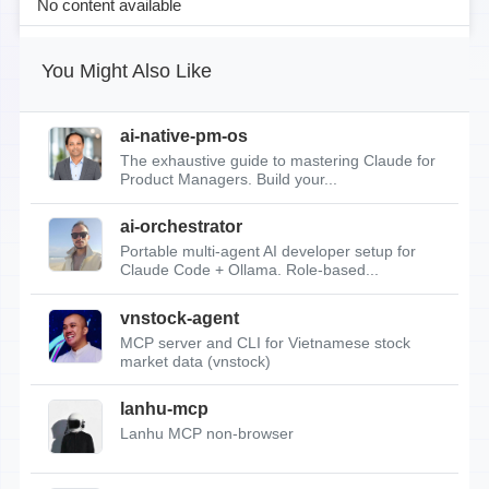
No content available
You Might Also Like
ai-native-pm-os
The exhaustive guide to mastering Claude for
Product Managers. Build your...
ai-orchestrator
Portable multi-agent AI developer setup for
Claude Code + Ollama. Role-based...
vnstock-agent
MCP server and CLI for Vietnamese stock
market data (vnstock)
lanhu-mcp
Lanhu MCP non-browser