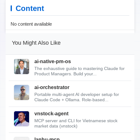
Content
No content available
You Might Also Like
ai-native-pm-os
The exhaustive guide to mastering Claude for
Product Managers. Build your...
ai-orchestrator
Portable multi-agent AI developer setup for
Claude Code + Ollama. Role-based...
vnstock-agent
MCP server and CLI for Vietnamese stock
market data (vnstock)
lanhu-mcp