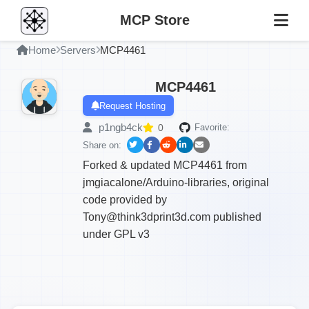
MCP Store
Home
Servers
MCP4461
MCP4461
Request Hosting
p1ngb4ck
0
Favorite:
Share on:
Forked & updated MCP4461 from
jmgiacalone/Arduino-libraries, original
code provided by
Tony@think3dprint3d.com published
under GPL v3