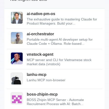
ai-native-pm-os
The exhaustive guide to mastering Claude for
Product Managers. Build your...
ai-orchestrator
Portable multi-agent AI developer setup for
Claude Code + Ollama. Role-based...
vnstock-agent
MCP server and CLI for Vietnamese stock
market data (vnstock)
lanhu-mcp
Lanhu MCP non-browser
boss-zhipin-mcp
BOSS Zhipin MCP Server - Automate
Recruitment Process with AI: Batch...