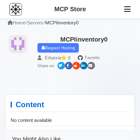
MCP Store
Home
Servers
MCPIinventory0
MCPIinventory0
Request Hosting
Erluexia
0
Favorite:
Share on:
Content
No content available
You Might Also Like