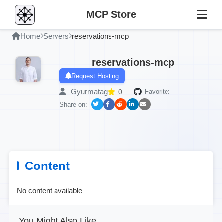
MCP Store
Home
Servers
reservations-mcp
reservations-mcp
Request Hosting
Gyurmatag
0
Favorite:
Share on:
Content
No content available
You Might Also Like