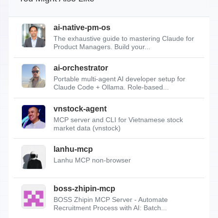
ai-native-pm-os
The exhaustive guide to mastering Claude for
Product Managers. Build your...
ai-orchestrator
Portable multi-agent AI developer setup for
Claude Code + Ollama. Role-based...
vnstock-agent
MCP server and CLI for Vietnamese stock
market data (vnstock)
lanhu-mcp
Lanhu MCP non-browser
boss-zhipin-mcp
BOSS Zhipin MCP Server - Automate
Recruitment Process with AI: Batch...