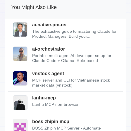
You Might Also Like
ai-native-pm-os
The exhaustive guide to mastering Claude for
Product Managers. Build your...
ai-orchestrator
Portable multi-agent AI developer setup for
Claude Code + Ollama. Role-based...
vnstock-agent
MCP server and CLI for Vietnamese stock
market data (vnstock)
lanhu-mcp
Lanhu MCP non-browser
boss-zhipin-mcp
BOSS Zhipin MCP Server - Automate