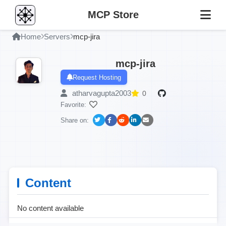
MCP Store
Home
Servers
mcp-jira
mcp-jira
Request Hosting
atharvagupta2003
0
Favorite:
Share on:
Content
No content available