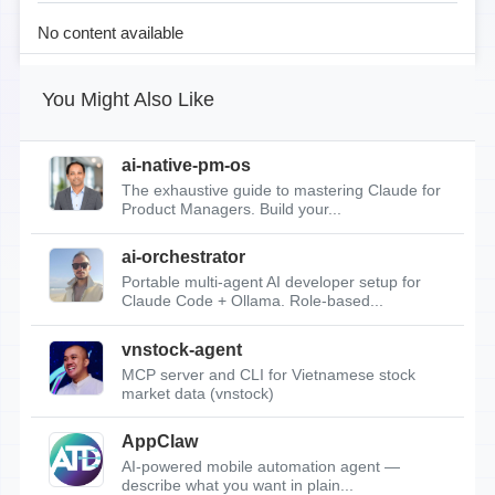
No content available
You Might Also Like
ai-native-pm-os
The exhaustive guide to mastering Claude for
Product Managers. Build your...
ai-orchestrator
Portable multi-agent AI developer setup for
Claude Code + Ollama. Role-based...
vnstock-agent
MCP server and CLI for Vietnamese stock
market data (vnstock)
AppClaw
AI-powered mobile automation agent —
describe what you want in plain...