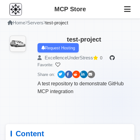
MCP Store
Home
Servers
test-project
test-project
Request Hosting
ExcellenceUnderStress
0
Favorite:
Share on:
A test repository to demonstrate GitHub
MCP integration
Content