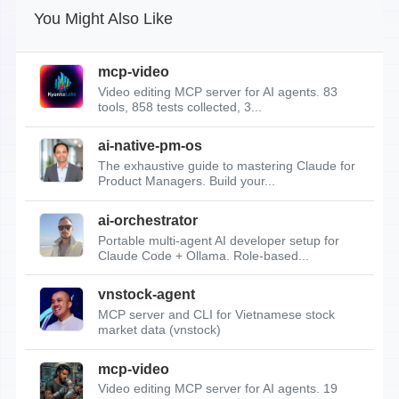
You Might Also Like
mcp-video
Video editing MCP server for AI agents. 83
tools, 858 tests collected, 3...
ai-native-pm-os
The exhaustive guide to mastering Claude for
Product Managers. Build your...
ai-orchestrator
Portable multi-agent AI developer setup for
Claude Code + Ollama. Role-based...
vnstock-agent
MCP server and CLI for Vietnamese stock
market data (vnstock)
mcp-video
Video editing MCP server for AI agents. 19