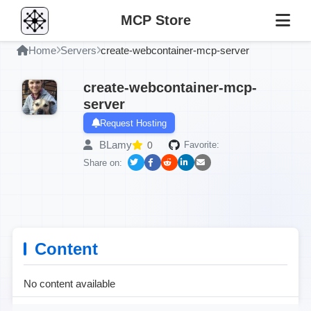
MCP Store
Home
Servers
create-webcontainer-mcp-server
create-webcontainer-mcp-
server
Request Hosting
BLamy
0
Favorite:
Share on:
Content
No content available