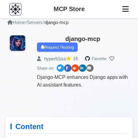
MCP Store
Home
Servers
django-mcp
django-mcp
Request Hosting
hyperb1iss
16
Favorite:
Share on:
Django-MCP enhances Django apps with
AI assistant features.
Content