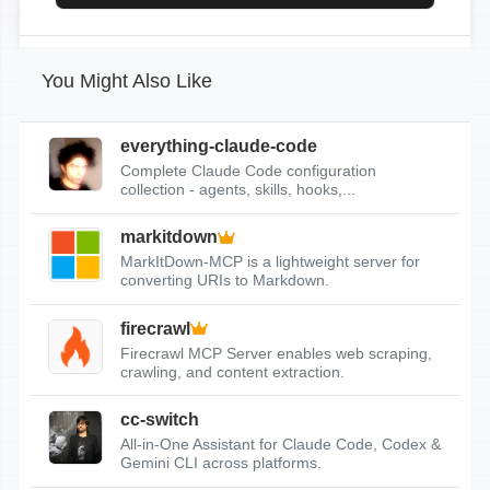
You Might Also Like
everything-claude-code
Complete Claude Code configuration
collection - agents, skills, hooks,...
markitdown
MarkItDown-MCP is a lightweight server for
converting URIs to Markdown.
firecrawl
Firecrawl MCP Server enables web scraping,
crawling, and content extraction.
cc-switch
All-in-One Assistant for Claude Code, Codex &
Gemini CLI across platforms.