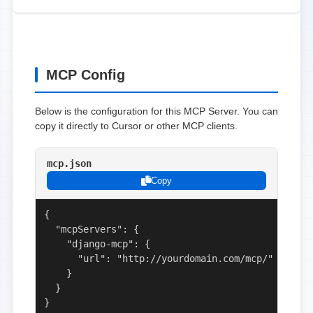
MCP Config
Below is the configuration for this MCP Server. You can
copy it directly to Cursor or other MCP clients.
mcp.json
Copy
{

  "mcpServers": {

    "django-mcp": {

      "url": "http://yourdomain.com/mcp/"

    }

  }

}