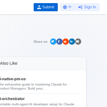
Submit
中
Sign In
Share on:
Also Like
i-native-pm-os
he exhaustive guide to mastering Claude for
roduct Managers. Build your...
i-orchestrator
ortable multi-agent AI developer setup for Claude