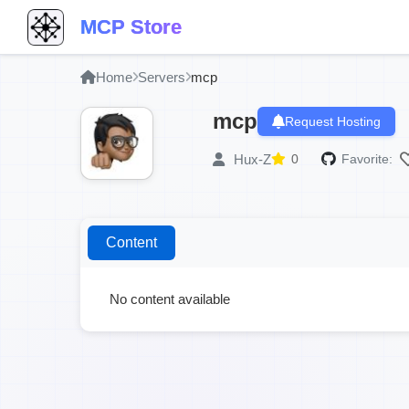
MCP Store
Home
Servers
mcp
mcp
Request Hosting
Hux-Z
0
Favorite:
Content
No content available