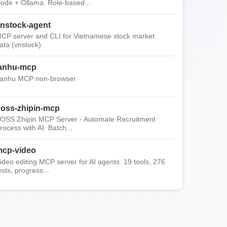
ode + Ollama. Role-based...
nstock-agent
CP server and CLI for Vietnamese stock market
ata (vnstock)
anhu-mcp
anhu MCP non-browser
oss-zhipin-mcp
OSS Zhipin MCP Server - Automate Recruitment
rocess with AI: Batch...
cp-video
ideo editing MCP server for AI agents. 19 tools, 276
ests, progress...