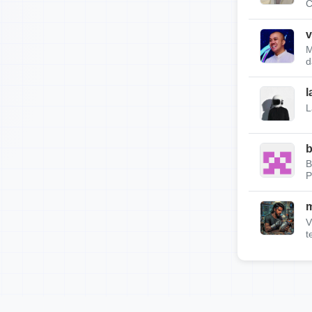
C
v
M
d
l
L
b
B
P
m
V
t