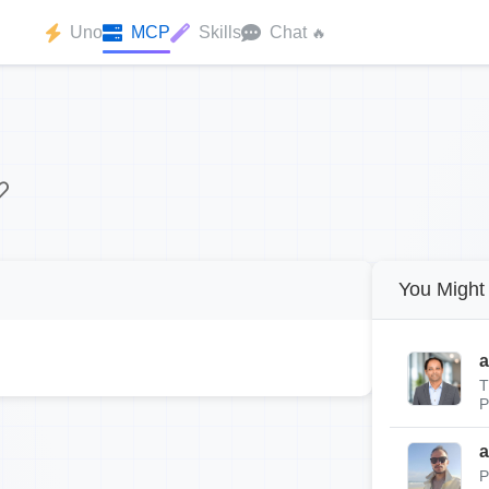
Uno
MCP
Skills
Chat
🔥
You Might 
a
T
P
a
P