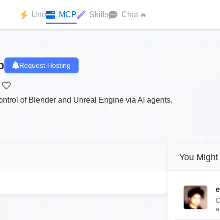
Uno
MCP
Skills
Chat
🔥
p
Request Hosting
ntrol of Blender and Unreal Engine via AI agents.
You Might 
e
C
a