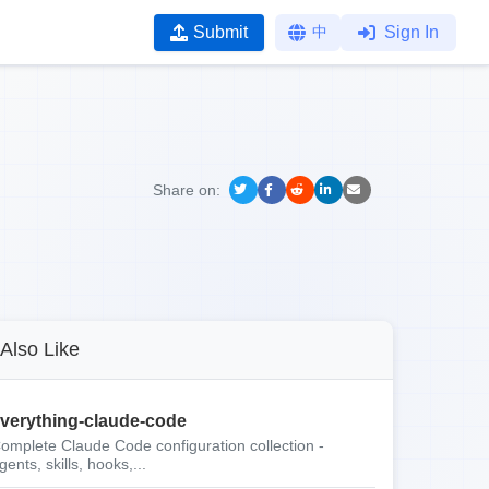
Submit
中
Sign In
Share on:
Also Like
verything-claude-code
omplete Claude Code configuration collection -
gents, skills, hooks,...