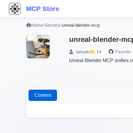
MCP Store
Home
Servers
unreal-blender-mcp
unreal-blender-mc
tahooki
14
Favorite:
Unreal-Blender MCP unifies co
Content