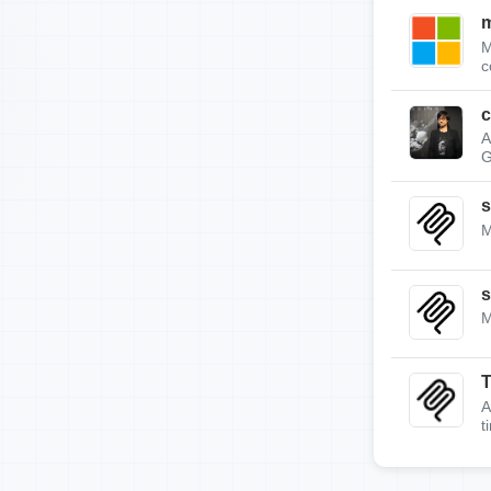
m
M
c
c
A
G
s
M
s
M
A
t