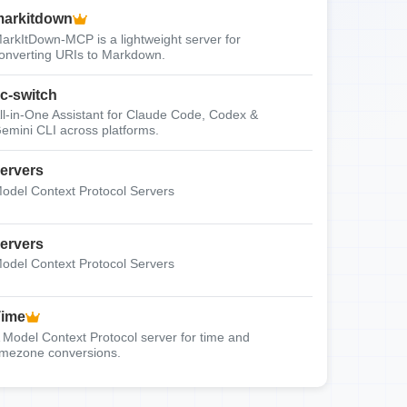
arkitdown
arkItDown-MCP is a lightweight server for
onverting URIs to Markdown.
c-switch
ll-in-One Assistant for Claude Code, Codex &
emini CLI across platforms.
ervers
odel Context Protocol Servers
ervers
odel Context Protocol Servers
Time
 Model Context Protocol server for time and
imezone conversions.