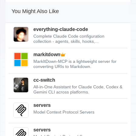
You Might Also Like
everything-claude-code
Complete Claude Code configuration
collection - agents, skills, hooks,...
markitdown
MarkItDown-MCP is a lightweight server for
converting URIs to Markdown.
cc-switch
All-in-One Assistant for Claude Code, Codex &
Gemini CLI across platforms.
servers
Model Context Protocol Servers
servers