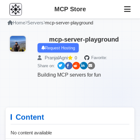
MCP Store
Home
Servers
mcp-server-playground
mcp-server-playground
Request Hosting
PranjalAgni
0
Favorite:
Share on:
Building MCP servers for fun
Content
No content available