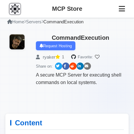
MCP Store
Home
Servers
CommandExecution
CommandExecution
Request Hosting
ryaker
1
Favorite:
Share on:
A secure MCP Server for executing shell
commands on local systems.
Content