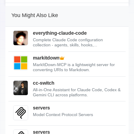
You Might Also Like
everything-claude-code
Complete Claude Code configuration
collection - agents, skills, hooks,...
markitdown
MarkItDown-MCP is a lightweight server for
converting URIs to Markdown.
cc-switch
All-in-One Assistant for Claude Code, Codex &
Gemini CLI across platforms.
servers
Model Context Protocol Servers
servers