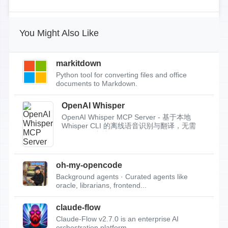
You Might Also Like
markitdown
Python tool for converting files and office
documents to Markdown.
OpenAI Whisper
OpenAI Whisper MCP Server - 基于本地
Whisper CLI 的离线语音识别与翻译，无需
API Key，支持...
oh-my-opencode
Background agents · Curated agents like
oracle, librarians, frontend...
claude-flow
Claude-Flow v2.7.0 is an enterprise AI
orchestration platform.