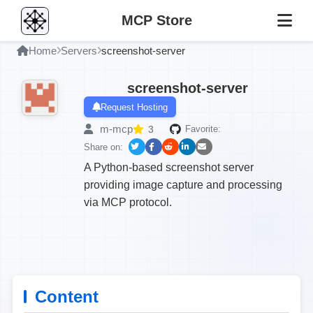
MCP Store
Home
Servers
screenshot-server
screenshot-server
Request Hosting
m-mcp
3
Favorite:
Share on:
A Python-based screenshot server
providing image capture and processing
via MCP protocol.
Content