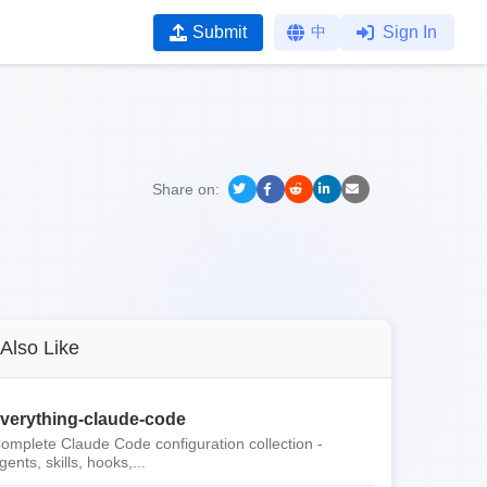
Submit
中
Sign In
Share on:
Also Like
verything-claude-code
omplete Claude Code configuration collection -
gents, skills, hooks,...