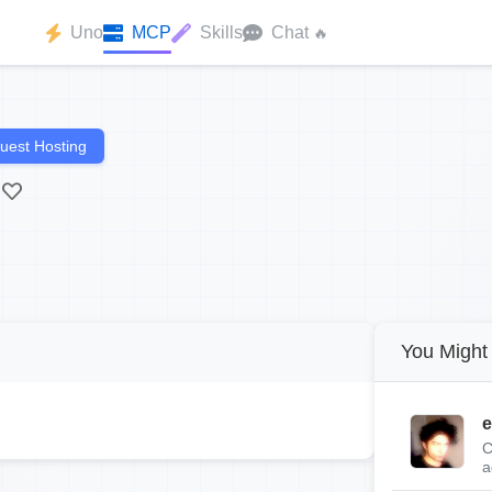
Uno
MCP
Skills
Chat
🔥
uest Hosting
You Might 
e
C
a