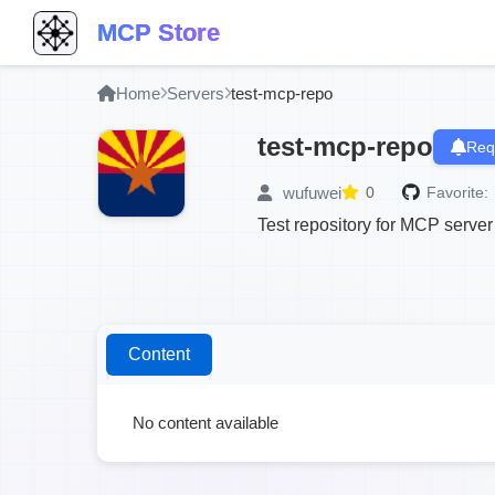
MCP Store
Home
Servers
test-mcp-repo
test-mcp-repo
Req
wufuwei
0
Favorite:
Test repository for MCP server
Content
No content available