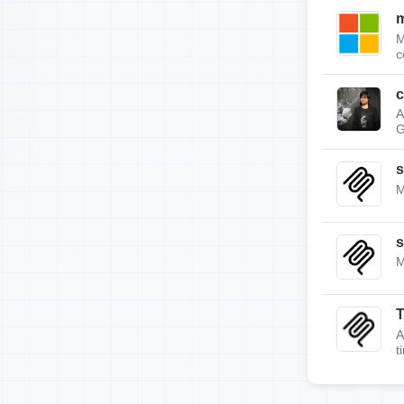
m
M
c
c
A
G
s
M
s
M
A
t