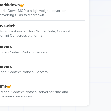
arkitdown
arkItDown-MCP is a lightweight server for
onverting URIs to Markdown.
c-switch
ll-in-One Assistant for Claude Code, Codex &
emini CLI across platforms.
ervers
odel Context Protocol Servers
ervers
odel Context Protocol Servers
Time
 Model Context Protocol server for time and
imezone conversions.