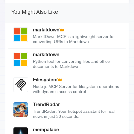
You Might Also Like
markitdown
MarkItDown-MCP is a lightweight server for
converting URIs to Markdown.
markitdown
Python tool for converting files and office
documents to Markdown.
Filesystem
Node.js MCP Server for filesystem operations
with dynamic access control.
TrendRadar
TrendRadar: Your hotspot assistant for real
news in just 30 seconds.
mempalace