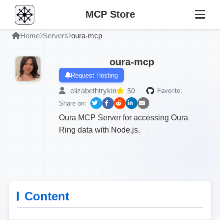
MCP Store
Home
Servers
oura-mcp
oura-mcp
Request Hosting
elizabethtrykin
50
Favorite:
Share on:
Oura MCP Server for accessing Oura
Ring data with Node.js.
Content