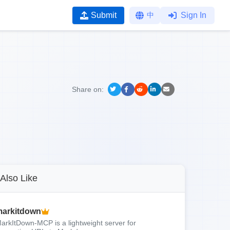
Submit
中
Sign In
Share on:
Also Like
arkitdown
arkItDown-MCP is a lightweight server for