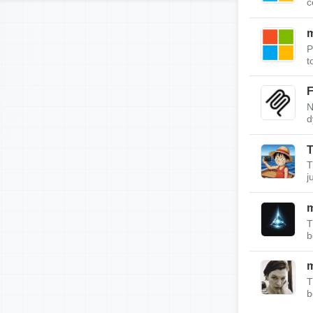
c
m
P
t
F
N
d
T
T
j
T
b
T
b