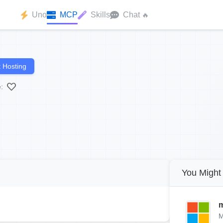
Uno
MCP
Skills
Chat
🔥
 Hosting
:
You Might 
m
M