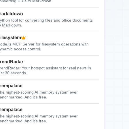
onverting URIs to Markdown.
arkitdown
ython tool for converting files and office documents
o Markdown.
ilesystem
ode.js MCP Server for filesystem operations with
ynamic access control.
rendRadar
rendRadar: Your hotspot assistant for real news in
ust 30 seconds.
mempalace
he highest-scoring AI memory system ever
enchmarked. And it's free.
mempalace
he highest-scoring AI memory system ever
enchmarked. And it's free.