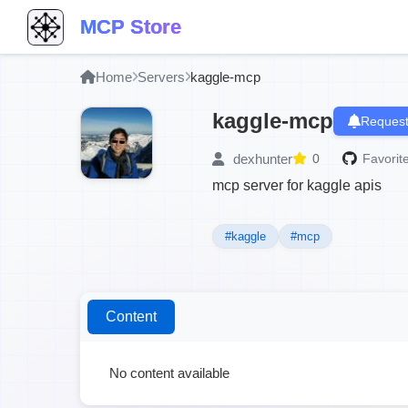
MCP Store
Home
Servers
kaggle-mcp
kaggle-mcp
Request
dexhunter
0
Favorite
mcp server for kaggle apis
#kaggle
#mcp
Content
No content available