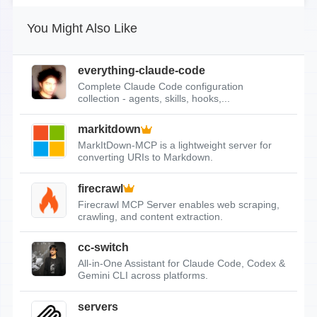
You Might Also Like
everything-claude-code
Complete Claude Code configuration
collection - agents, skills, hooks,...
markitdown
MarkItDown-MCP is a lightweight server for
converting URIs to Markdown.
firecrawl
Firecrawl MCP Server enables web scraping,
crawling, and content extraction.
cc-switch
All-in-One Assistant for Claude Code, Codex &
Gemini CLI across platforms.
servers