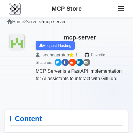
MCP Store
Home
Servers
mcp-server
mcp-server
Request Hosting
snehaapratap
1
Favorite:
Share on:
MCP Server is a FastAPI implementation
for AI assistants to interact with GitHub.
Content