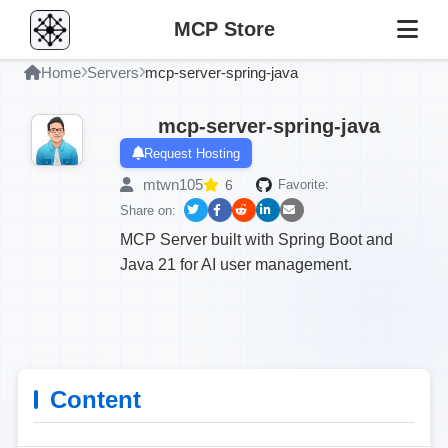
MCP Store
Home
Servers
mcp-server-spring-java
mcp-server-spring-java
Request Hosting
mtwn105
6
Favorite:
Share on:
MCP Server built with Spring Boot and
Java 21 for AI user management.
Content