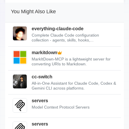
You Might Also Like
everything-claude-code
Complete Claude Code configuration
collection - agents, skills, hooks,...
markitdown
MarkItDown-MCP is a lightweight server for
converting URIs to Markdown.
cc-switch
All-in-One Assistant for Claude Code, Codex &
Gemini CLI across platforms.
servers
Model Context Protocol Servers
servers