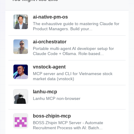
ai-native-pm-os
The exhaustive guide to mastering Claude for
Product Managers. Build your...
ai-orchestrator
Portable multi-agent AI developer setup for
Claude Code + Ollama. Role-based...
vnstock-agent
MCP server and CLI for Vietnamese stock
market data (vnstock)
lanhu-mcp
Lanhu MCP non-browser
boss-zhipin-mcp
BOSS Zhipin MCP Server - Automate
Recruitment Process with AI: Batch...