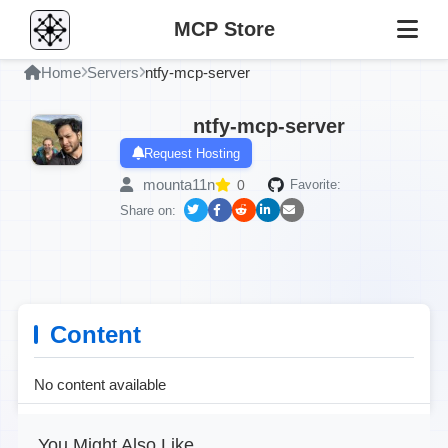
MCP Store
Home
Servers
ntfy-mcp-server
ntfy-mcp-server
Request Hosting
mounta11n
0
Favorite:
Share on:
Content
No content available
You Might Also Like