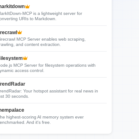
arkitdown
arkItDown-MCP is a lightweight server for
onverting URIs to Markdown.
irecrawl
irecrawl MCP Server enables web scraping,
rawling, and content extraction.
ilesystem
ode.js MCP Server for filesystem operations with
ynamic access control.
rendRadar
rendRadar: Your hotspot assistant for real news in
ust 30 seconds.
mempalace
he highest-scoring AI memory system ever
enchmarked. And it's free.