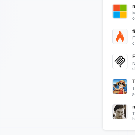
m
M
c
f
F
c
F
N
d
T
T
j
T
b