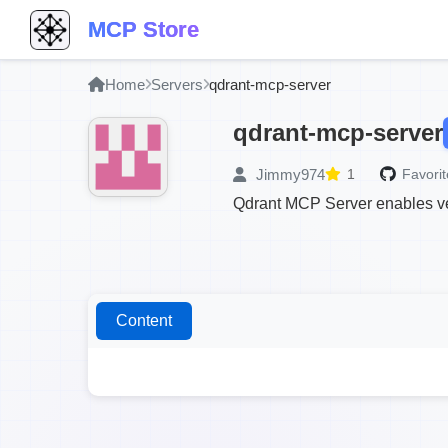
MCP Store
Home
Servers
qdrant-mcp-server
qdrant-mcp-server
Jimmy974
1
Favorit
Qdrant MCP Server enables vec
Content