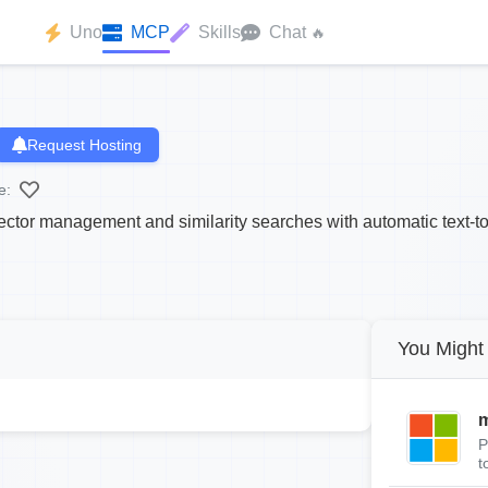
Uno
MCP
Skills
Chat
🔥
Request Hosting
e:
tor management and similarity searches with automatic text-t
You Might 
m
P
t