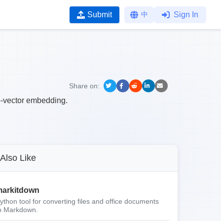
Submit
中
Sign In
Share on:
o-vector embedding.
Also Like
arkitdown
ython tool for converting files and office documents
o Markdown.