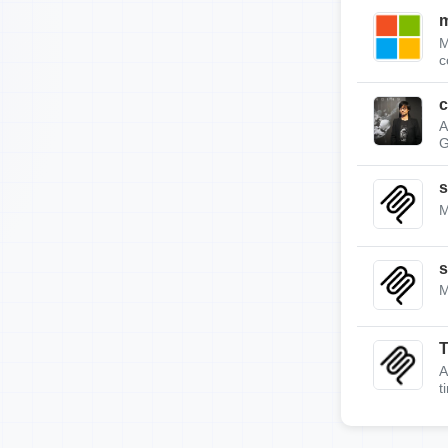
m
M
c
c
A
G
s
M
s
M
A
t