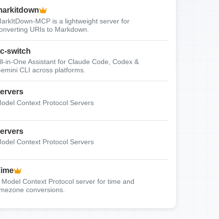
arkitdown
arkItDown-MCP is a lightweight server for
onverting URIs to Markdown.
c-switch
ll-in-One Assistant for Claude Code, Codex &
emini CLI across platforms.
ervers
odel Context Protocol Servers
ervers
odel Context Protocol Servers
Time
 Model Context Protocol server for time and
imezone conversions.