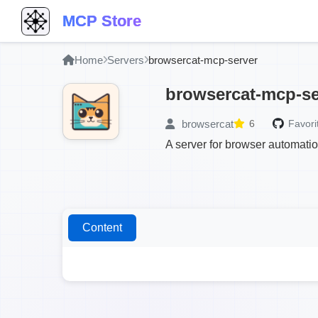
MCP Store
Home
Servers
browsercat-mcp-server
browsercat-mcp-se
browsercat
6
Favori
A server for browser automati
Content