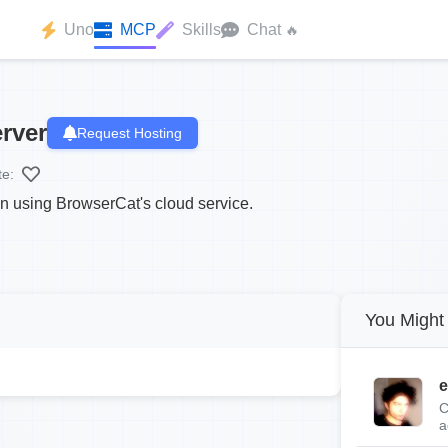
Uno
MCP
Skills
Chat
🔥
rver
Request Hosting
te:
on using BrowserCat's cloud service.
You Might 
e
C
a