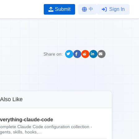
Submit
中
Sign In
Share on:
Also Like
verything-claude-code
omplete Claude Code configuration collection -
gents, skills, hooks,...