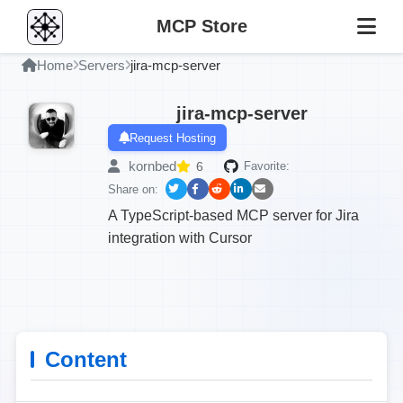
MCP Store
Home
Servers
jira-mcp-server
jira-mcp-server
Request Hosting
kornbed
6
Favorite:
Share on:
A TypeScript-based MCP server for Jira
integration with Cursor
Content