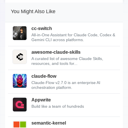
You Might Also Like
cc-switch
All-in-One Assistant for Claude Code, Codex &
Gemini CLI across platforms.
awesome-claude-skills
A curated list of awesome Claude Skills,
resources, and tools for...
claude-flow
Claude-Flow v2.7.0 is an enterprise AI
orchestration platform.
Appwrite
Build like a team of hundreds
semantic-kernel