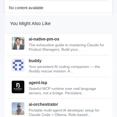
No content available
You Might Also Like
ai-native-pm-os
The exhaustive guide to mastering Claude for
Product Managers. Build your...
buddy
Your persistent AI coding companion — the
/buddy rescue mission. A...
agent-lsp
Stateful MCP runtime over real language
servers, not a bridge. Persistent...
ai-orchestrator
Portable multi-agent AI developer setup for
Claude Code + Ollama. Role-based...