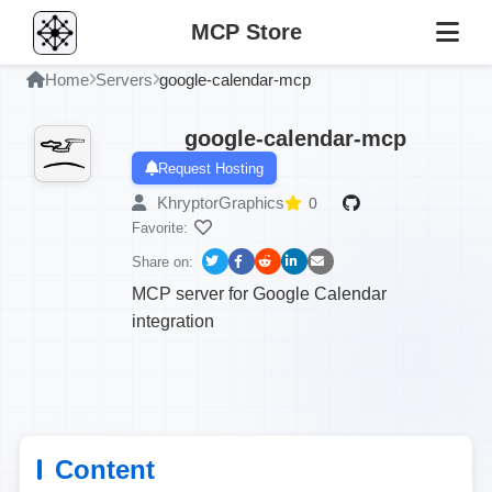
MCP Store
Home
Servers
google-calendar-mcp
google-calendar-mcp
Request Hosting
KhryptorGraphics
0
Favorite:
Share on:
MCP server for Google Calendar
integration
Content