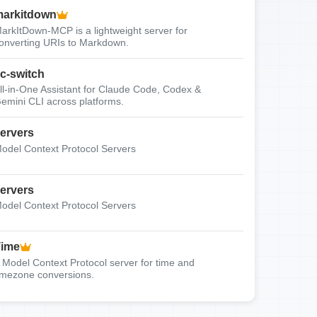
arkitdown
arkItDown-MCP is a lightweight server for
onverting URIs to Markdown.
c-switch
ll-in-One Assistant for Claude Code, Codex &
emini CLI across platforms.
ervers
odel Context Protocol Servers
ervers
odel Context Protocol Servers
Time
 Model Context Protocol server for time and
imezone conversions.