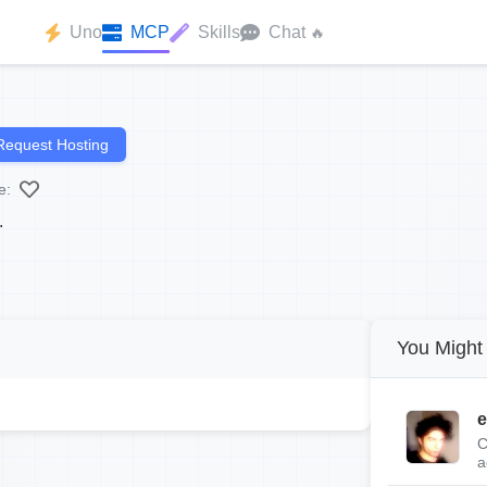
Uno
MCP
Skills
Chat
🔥
Request Hosting
e:
.
You Might 
e
C
a