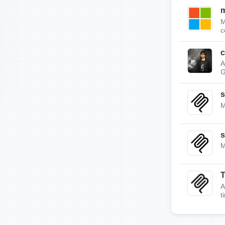
m
M
c
c
A
G
s
M
s
M
A
t