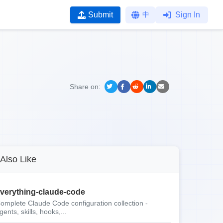
Submit
中
Sign In
Share on:
Also Like
verything-claude-code
omplete Claude Code configuration collection -
gents, skills, hooks,...