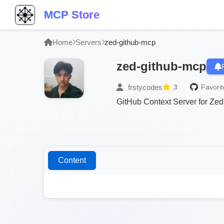
MCP Store
Home
Servers
zed-github-mcp
zed-github-mcp
frstycodes
3
Favorit
GitHub Context Server for Zed
Content