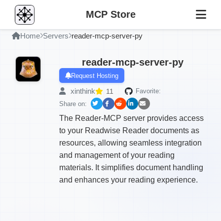
MCP Store
Home
Servers
reader-mcp-server-py
reader-mcp-server-py
Request Hosting
xinthink
11
Favorite:
Share on:
The Reader-MCP server provides access
to your Readwise Reader documents as
resources, allowing seamless integration
and management of your reading
materials. It simplifies document handling
and enhances your reading experience.