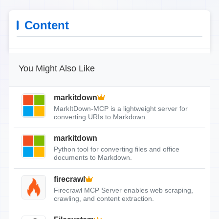
Content
You Might Also Like
markitdown
MarkItDown-MCP is a lightweight server for
converting URIs to Markdown.
markitdown
Python tool for converting files and office
documents to Markdown.
firecrawl
Firecrawl MCP Server enables web scraping,
crawling, and content extraction.