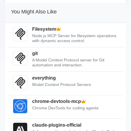
You Might Also Like
Filesystem
Node.js MCP Server for filesystem operations
with dynamic access control.
git
A Model Context Protocol server for Git
automation and interaction.
everything
Model Context Protocol Servers
chrome-devtools-mcp
Chrome DevTools for coding agents
claude-plugins-official