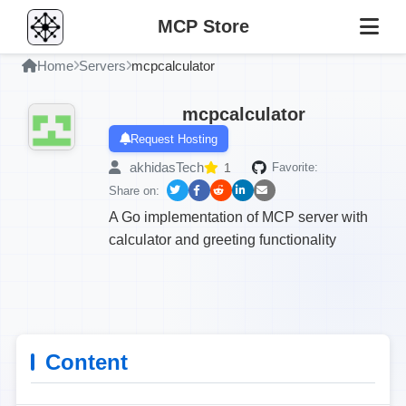
MCP Store
Home
Servers
mcpcalculator
mcpcalculator
Request Hosting
akhidasTech
1
Favorite:
Share on:
A Go implementation of MCP server with
calculator and greeting functionality
Content