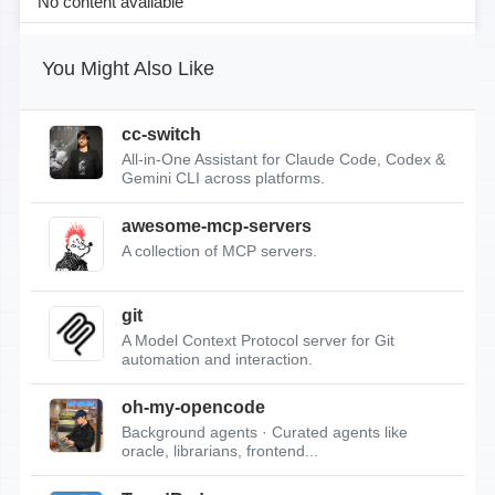
No content available
You Might Also Like
cc-switch
All-in-One Assistant for Claude Code, Codex &
Gemini CLI across platforms.
awesome-mcp-servers
A collection of MCP servers.
git
A Model Context Protocol server for Git
automation and interaction.
oh-my-opencode
Background agents · Curated agents like
oracle, librarians, frontend...