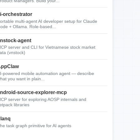
roduct Managers. Build your...
i-orchestrator
ortable multi-agent AI developer setup for Claude
ode + Ollama. Role-based...
nstock-agent
CP server and CLI for Vietnamese stock market
ata (vnstock)
AppClaw
I-powered mobile automation agent — describe
hat you want in plain...
ndroid-source-explorer-mcp
CP server for exploring AOSP internals and
etpack libraries
lanq
he task graph primitive for AI agents