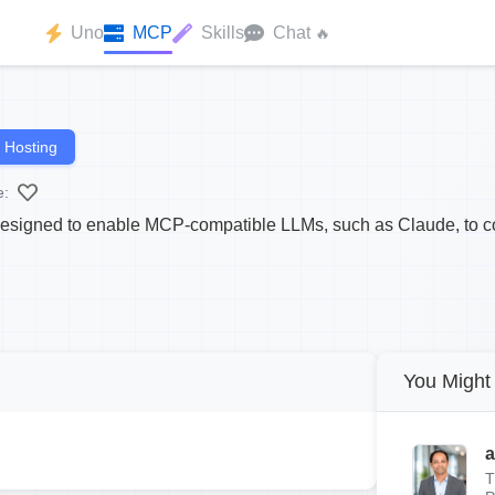
Uno
MCP
Skills
Chat
🔥
 Hosting
e:
designed to enable MCP-compatible LLMs, such as Claude, to c
You Might 
a
T