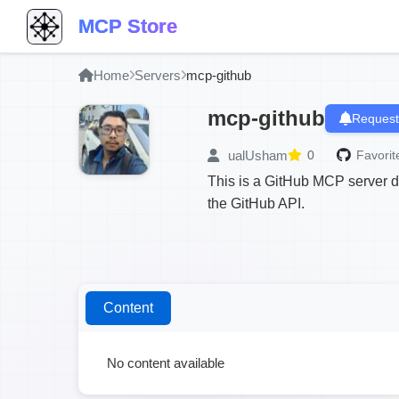
MCP Store
Home
Servers
mcp-github
mcp-github
Request
ualUsham
0
Favorit
This is a GitHub MCP server 
the GitHub API.
Content
No content available