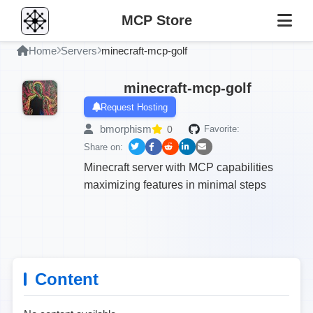
MCP Store
Home
Servers
minecraft-mcp-golf
minecraft-mcp-golf
Request Hosting
bmorphism
0
Favorite:
Share on:
Minecraft server with MCP capabilities
maximizing features in minimal steps
Content