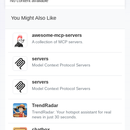
No content available
You Might Also Like
awesome-mcp-servers
A collection of MCP servers.
servers
Model Context Protocol Servers
servers
Model Context Protocol Servers
TrendRadar
TrendRadar: Your hotspot assistant for real
news in just 30 seconds.
chatbox