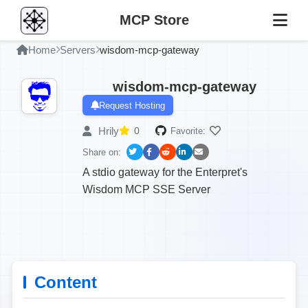
MCP Store
Home
Servers
wisdom-mcp-gateway
wisdom-mcp-gateway
Request Hosting
Hrily
0
Favorite:
Share on:
A stdio gateway for the Enterpret's
Wisdom MCP SSE Server
Content