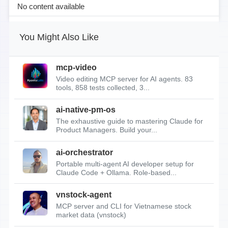
No content available
You Might Also Like
mcp-video
Video editing MCP server for AI agents. 83
tools, 858 tests collected, 3...
ai-native-pm-os
The exhaustive guide to mastering Claude for
Product Managers. Build your...
ai-orchestrator
Portable multi-agent AI developer setup for
Claude Code + Ollama. Role-based...
vnstock-agent
MCP server and CLI for Vietnamese stock
market data (vnstock)