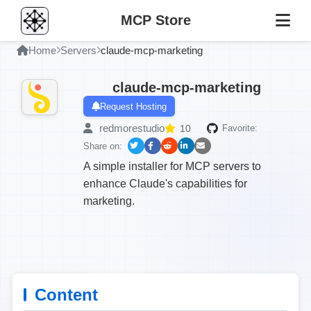
MCP Store
Home
Servers
claude-mcp-marketing
claude-mcp-marketing
Request Hosting
redmorestudio
10
Favorite:
Share on:
A simple installer for MCP servers to
enhance Claude's capabilities for
marketing.
Content