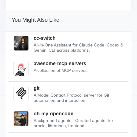
You Might Also Like
cc-switch
All-in-One Assistant for Claude Code, Codex &
Gemini CLI across platforms.
awesome-mcp-servers
A collection of MCP servers.
git
A Model Context Protocol server for Git
automation and interaction.
oh-my-opencode
Background agents · Curated agents like
oracle, librarians, frontend...